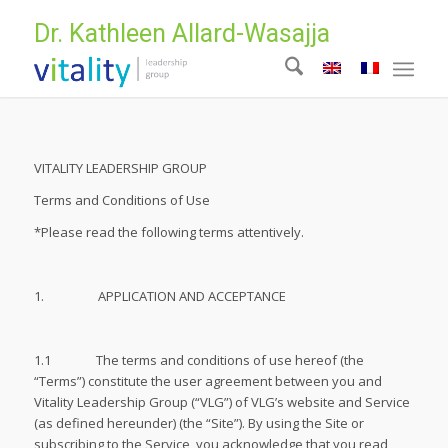
Dr. Kathleen Allard-Wasajja
VITALITY LEADERSHIP GROUP
Terms and Conditions of Use
*Please read the following terms attentively.
1. APPLICATION AND ACCEPTANCE
1.1 The terms and conditions of use hereof (the
“Terms”) constitute the user agreement between you and
Vitality Leadership Group (“VLG”) of VLG’s website and Service
(as defined hereunder) (the “Site”). By using the Site or
subscribing to the Service, you acknowledge that you read