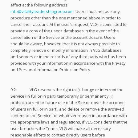
effect at the following address:
info@vitalityleadershipgroup.com
. Users must not use any
procedure other than the one mentioned above in order to
cancel their account. At the user’s request, VLG is committed to
provide a copy of the user’s databases in the event of the
cancellation of the Service or the account closure. Users
should be aware, however, that it is not always possible to
completely remove or modify information in VLG databases
and servers or in the records of any third party who has been
provided with your information in accordance with the Privacy
and Personal Information Protection Policy.
9.2 VLG reserves the right to: i) change or interrupt the
Service (in full or in part), temporarily or permanently, ii)
prohibit current or future use of the Site or close the account
of users (in full or in part), and delete or remove the archived
content of the Service for whatever reason in accordance with
the appropriate laws and regulations, if VLG considers that the
user breaches the Terms. VLG will make all necessary
reasonable efforts to contact directly users before