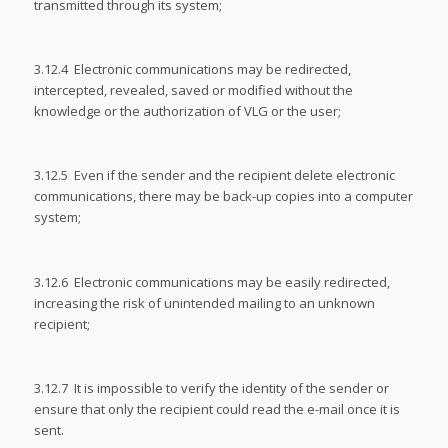
transmitted through its system;
3.12.4 Electronic communications may be redirected,
intercepted, revealed, saved or modified without the
knowledge or the authorization of VLG or the user;
3.12.5 Even if the sender and the recipient delete electronic
communications, there may be back-up copies into a computer
system;
3.12.6 Electronic communications may be easily redirected,
increasing the risk of unintended mailing to an unknown
recipient;
3.12.7 It is impossible to verify the identity of the sender or
ensure that only the recipient could read the e-mail once it is
sent.