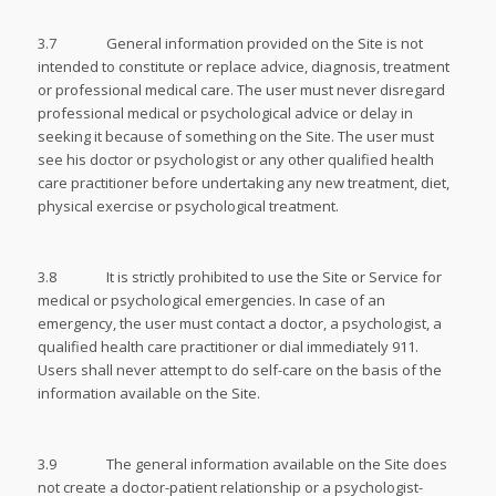
3.7 General information provided on the Site is not
intended to constitute or replace advice, diagnosis, treatment
or professional medical care. The user must never disregard
professional medical or psychological advice or delay in
seeking it because of something on the Site. The user must
see his doctor or psychologist or any other qualified health
care practitioner before undertaking any new treatment, diet,
physical exercise or psychological treatment.
3.8 It is strictly prohibited to use the Site or Service for
medical or psychological emergencies. In case of an
emergency, the user must contact a doctor, a psychologist, a
qualified health care practitioner or dial immediately 911.
Users shall never attempt to do self-care on the basis of the
information available on the Site.
3.9 The general information available on the Site does
not create a doctor-patient relationship or a psychologist-