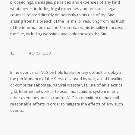
proceedings, damages, penalties and expenses of any kind
whatsoever, including legal expenses and fees of its legal
counsel, related directly or indirectly to his use of the Site,
arising from his breach of the Terms, or resulting from his trust
of the information that the Site contains, his inability to access
the Site, including websites available through the Site.
13. ACT OF GOD
In no event shall VLG be held liable for any default or delay in
the performance of the Service caused by war, act of hostility
or computer sabotage, natural disaster, failure of an electrical
grid, Internet network or telecommunications system or any
other event beyond its control. VLG is committed to make all
reasonable efforts in order to mitigate the effects of any such
events.