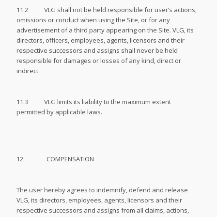
11.2 VLG shall not be held responsible for user’s actions,
omissions or conduct when using the Site, or for any
advertisement of a third party appearing on the Site. VLG, its
directors, officers, employees, agents, licensors and their
respective successors and assigns shall never be held
responsible for damages or losses of any kind, direct or
indirect.
11.3 VLG limits its liability to the maximum extent
permitted by applicable laws.
12. COMPENSATION
The user hereby agrees to indemnify, defend and release
VLG, its directors, employees, agents, licensors and their
respective successors and assigns from all claims, actions,