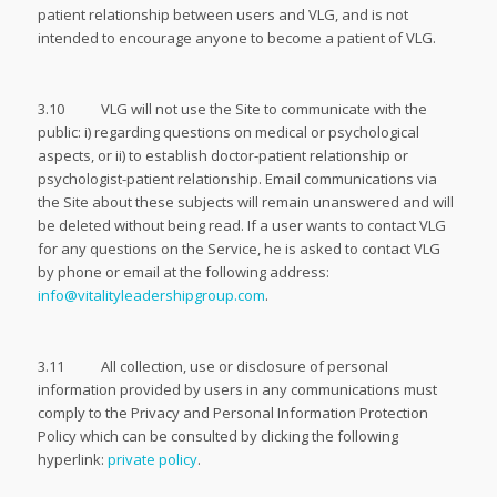
patient relationship between users and VLG, and is not
intended to encourage anyone to become a patient of VLG.
3.10 VLG will not use the Site to communicate with the
public: i) regarding questions on medical or psychological
aspects, or ii) to establish doctor-patient relationship or
psychologist-patient relationship. Email communications via
the Site about these subjects will remain unanswered and will
be deleted without being read. If a user wants to contact VLG
for any questions on the Service, he is asked to contact VLG
by phone or email at the following address:
info@vitalityleadershipgroup.com
.
3.11 All collection, use or disclosure of personal
information provided by users in any communications must
comply to the Privacy and Personal Information Protection
Policy which can be consulted by clicking the following
hyperlink:
private policy
.