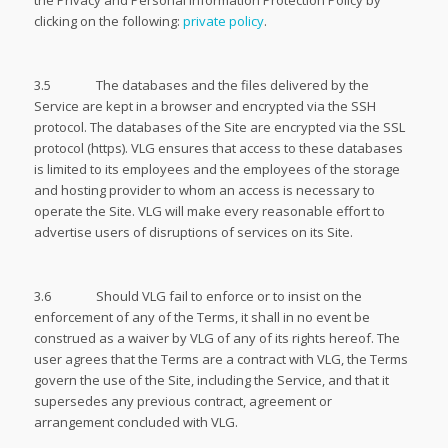
the Privacy and Personal Information Protection Policy by
clicking on the following:
private policy
.
3.5 The databases and the files delivered by the
Service are kept in a browser and encrypted via the SSH
protocol. The databases of the Site are encrypted via the SSL
protocol (https). VLG ensures that access to these databases
is limited to its employees and the employees of the storage
and hosting provider to whom an access is necessary to
operate the Site. VLG will make every reasonable effort to
advertise users of disruptions of services on its Site.
3.6 Should VLG fail to enforce or to insist on the
enforcement of any of the Terms, it shall in no event be
construed as a waiver by VLG of any of its rights hereof. The
user agrees that the Terms are a contract with VLG, the Terms
govern the use of the Site, including the Service, and that it
supersedes any previous contract, agreement or
arrangement concluded with VLG.