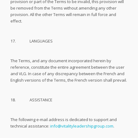
provision or part of the Terms to be invalid, this provision will
be removed from the Terms without amending any other
provision. All the other Terms will remain in full force and
effect.
17. LANGUAGES
The Terms, and any document incorporated herein by
reference, constitute the entire agreement between the user
and VLG. In case of any discrepancy between the French and
English versions of the Terms, the French version shall prevail.
18. ASSISTANCE
The following e-mail address is dedicated to support and
technical assistance:
info@vitalityleadershipgroup.com
.