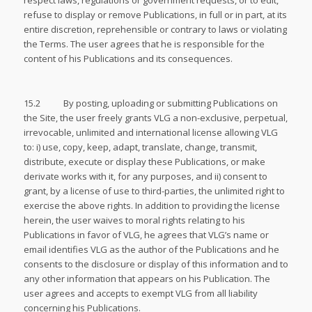
respect laws, regulations or government requests, or to edit,
refuse to display or remove Publications, in full or in part, at its
entire discretion, reprehensible or contrary to laws or violating
the Terms. The user agrees that he is responsible for the
content of his Publications and its consequences.
15.2 By posting, uploading or submitting Publications on
the Site, the user freely grants VLG a non-exclusive, perpetual,
irrevocable, unlimited and international license allowing VLG
to: i) use, copy, keep, adapt, translate, change, transmit,
distribute, execute or display these Publications, or make
derivate works with it, for any purposes, and ii) consent to
grant, by a license of use to third-parties, the unlimited right to
exercise the above rights. In addition to providing the license
herein, the user waives to moral rights relating to his
Publications in favor of VLG, he agrees that VLG’s name or
email identifies VLG as the author of the Publications and he
consents to the disclosure or display of this information and to
any other information that appears on his Publication. The
user agrees and accepts to exempt VLG from all liability
concerning his Publications.