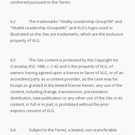
conferred pursuant to the Terms.
6.2 The trademarks “Vitality Leadership GroupTM” and
“Vitalité Leadership GroupeMC” and VLG’s logos used or
illustrated on the Site are trademarks, which are the exclusive
property of VLG.
6.3 The Site content is protected by the Copyright Act
(Canada), RSC 1985, c. C-42 and is the property of VLG, of
owners having agreed upon a license in favor of VLG, or of an
accredited party as a content provider, as the case may be.
Except as granted in the limited license herein, any use of the
content, including change, transmission, presentation,
distribution, new publication or any other use of the Site or its
content, in full or in part, is prohibited without the prior
express consent of VLG.
6.4 Subject to the Terms, a limited, non-transferable