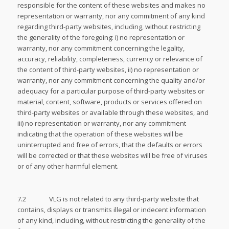
responsible for the content of these websites and makes no
representation or warranty, nor any commitment of any kind
regarding third-party websites, including, without restricting
the generality of the foregoing: i) no representation or
warranty, nor any commitment concerning the legality,
accuracy, reliability, completeness, currency or relevance of
the content of third-party websites, ii) no representation or
warranty, nor any commitment concerning the quality and/or
adequacy for a particular purpose of third-party websites or
material, content, software, products or services offered on
third-party websites or available through these websites, and
iii) no representation or warranty, nor any commitment
indicating that the operation of these websites will be
uninterrupted and free of errors, that the defaults or errors
will be corrected or that these websites will be free of viruses
or of any other harmful element.
7.2 VLG is not related to any third-party website that
contains, displays or transmits illegal or indecent information
of any kind, including, without restricting the generality of the