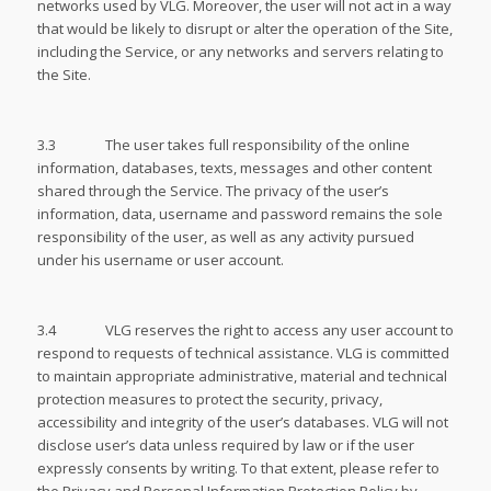
networks used by VLG. Moreover, the user will not act in a way
that would be likely to disrupt or alter the operation of the Site,
including the Service, or any networks and servers relating to
the Site.
3.3 The user takes full responsibility of the online
information, databases, texts, messages and other content
shared through the Service. The privacy of the user’s
information, data, username and password remains the sole
responsibility of the user, as well as any activity pursued
under his username or user account.
3.4 VLG reserves the right to access any user account to
respond to requests of technical assistance. VLG is committed
to maintain appropriate administrative, material and technical
protection measures to protect the security, privacy,
accessibility and integrity of the user’s databases. VLG will not
disclose user’s data unless required by law or if the user
expressly consents by writing. To that extent, please refer to