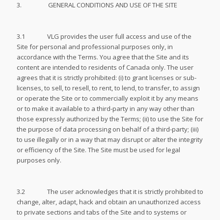
3. GENERAL CONDITIONS AND USE OF THE SITE
3.1 VLG provides the user full access and use of the
Site for personal and professional purposes only, in
accordance with the Terms. You agree that the Site and its
content are intended to residents of Canada only. The user
agrees that it is strictly prohibited: (i) to grant licenses or sub-
licenses, to sell, to resell, to rent, to lend, to transfer, to assign
or operate the Site or to commercially exploit it by any means
or to make it available to a third-party in any way other than
those expressly authorized by the Terms; (ii) to use the Site for
the purpose of data processing on behalf of a third-party; (iii)
to use illegally or in a way that may disrupt or alter the integrity
or efficiency of the Site. The Site must be used for legal
purposes only.
3.2 The user acknowledges that it is strictly prohibited to
change, alter, adapt, hack and obtain an unauthorized access
to private sections and tabs of the Site and to systems or