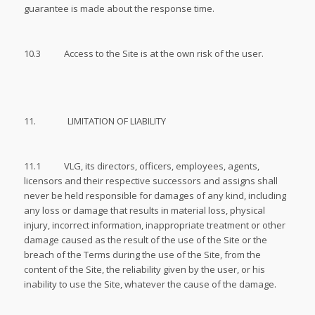
guarantee is made about the response time.
10.3 Access to the Site is at the own risk of the user.
11. LIMITATION OF LIABILITY
11.1 VLG, its directors, officers, employees, agents,
licensors and their respective successors and assigns shall
never be held responsible for damages of any kind, including
any loss or damage that results in material loss, physical
injury, incorrect information, inappropriate treatment or other
damage caused as the result of the use of the Site or the
breach of the Terms during the use of the Site, from the
content of the Site, the reliability given by the user, or his
inability to use the Site, whatever the cause of the damage.