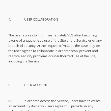
4. USER COLLABORATION
The user agrees to inform immediately VLG after becoming
aware of unauthorized use of the Site or the Service or of any
breach of security. At the request of VLG, as the case may be,
the user agrees to collaborate in order to stop, prevent and
resolve security problems or unauthorized use of the Site,
including the Service.
5. USER ACCOUNT
5.1 In order to access the Service, users have to create
an account. By doing so, users agree to: i) provide, in any