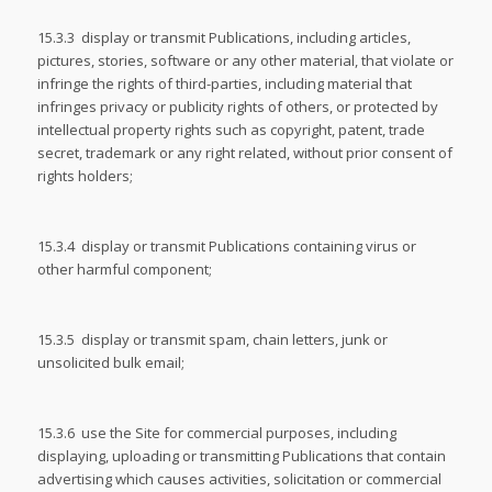
15.3.3 display or transmit Publications, including articles,
pictures, stories, software or any other material, that violate or
infringe the rights of third-parties, including material that
infringes privacy or publicity rights of others, or protected by
intellectual property rights such as copyright, patent, trade
secret, trademark or any right related, without prior consent of
rights holders;
15.3.4 display or transmit Publications containing virus or
other harmful component;
15.3.5 display or transmit spam, chain letters, junk or
unsolicited bulk email;
15.3.6 use the Site for commercial purposes, including
displaying, uploading or transmitting Publications that contain
advertising which causes activities, solicitation or commercial