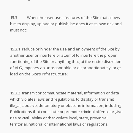
15.3 When the user uses features of the Site that allows
him to display, upload or publish, he does it at its own risk and
must not:
15.3.1 reduce or hinder the use and enjoyment of the Site by
another user or interfere or attempt to interfere the proper
functioning of the Site or anything that, at the entire discretion
of VLG, imposes an unreasonable or disproportionately large
load on the Site’s infrastructure;
15.3.2 transmit or communicate material, information or data
which violates laws and regulations, to display or transmit
illegal, abusive, defamatory or obscene information, including
Publications that constitute or promote criminal offence or give
rise to civil liability or that violate local, state, provincial,
territorial, national or international laws or regulations;