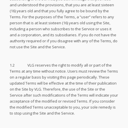
and understood the provisions, that you are at least sixteen
(16) years old and that you fully agree to be bound by the
Terms. For the purposes of the Terms, a “user” refers to any
person that is at least sixteen (16) years old using the Site,
including a person who subscribes to the Service or uses it
and a corporation, and its subsidiaries. If you do not have the
authority required or if you disagree with any of the Terms, do
not use the Site and the Service.
1.2 VLG reserves the right to modify all or part of the
Terms at any time without notice. Users must review the Terms
on a regular basis by visiting this page periodically. These
updated Terms will be effective at the time of their publication
on the Site by VLG. Therefore, the use of the Site or the
Service after such modifications of the Terms will indicate your
acceptance of the modified or revised Terms. If you consider
the modified Terms unacceptable to you, your sole remedy is
to stop using the Site and the Service.