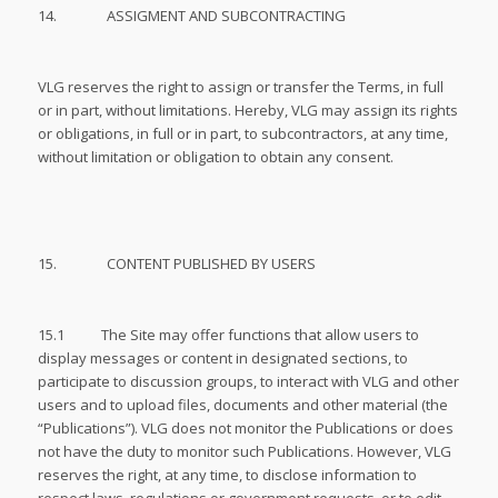
14. ASSIGMENT AND SUBCONTRACTING
VLG reserves the right to assign or transfer the Terms, in full
or in part, without limitations. Hereby, VLG may assign its rights
or obligations, in full or in part, to subcontractors, at any time,
without limitation or obligation to obtain any consent.
15. CONTENT PUBLISHED BY USERS
15.1 The Site may offer functions that allow users to
display messages or content in designated sections, to
participate to discussion groups, to interact with VLG and other
users and to upload files, documents and other material (the
“Publications”). VLG does not monitor the Publications or does
not have the duty to monitor such Publications. However, VLG
reserves the right, at any time, to disclose information to