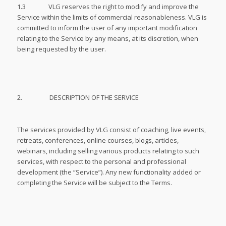
1.3 VLG reserves the right to modify and improve the
Service within the limits of commercial reasonableness. VLG is
committed to inform the user of any important modification
relating to the Service by any means, at its discretion, when
being requested by the user.
2. DESCRIPTION OF THE SERVICE
The services provided by VLG consist of coaching, live events,
retreats, conferences, online courses, blogs, articles,
webinars, including selling various products relating to such
services, with respect to the personal and professional
development (the “Service”). Any new functionality added or
completing the Service will be subject to the Terms.