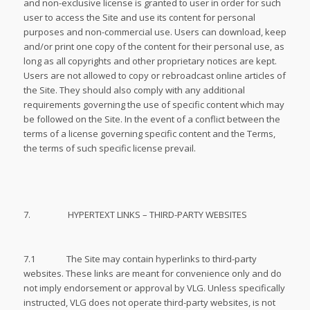
and non-exclusive license is granted to user in order for such
user to access the Site and use its content for personal
purposes and non-commercial use. Users can download, keep
and/or print one copy of the content for their personal use, as
long as all copyrights and other proprietary notices are kept.
Users are not allowed to copy or rebroadcast online articles of
the Site. They should also comply with any additional
requirements governing the use of specific content which may
be followed on the Site. In the event of a conflict between the
terms of a license governing specific content and the Terms,
the terms of such specific license prevail.
7. HYPERTEXT LINKS – THIRD-PARTY WEBSITES
7.1 The Site may contain hyperlinks to third-party
websites. These links are meant for convenience only and do
not imply endorsement or approval by VLG. Unless specifically
instructed, VLG does not operate third-party websites, is not