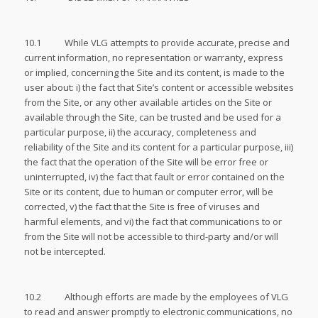
10.1 While VLG attempts to provide accurate, precise and
current information, no representation or warranty, express
or implied, concerning the Site and its content, is made to the
user about: i) the fact that Site’s content or accessible websites
from the Site, or any other available articles on the Site or
available through the Site, can be trusted and be used for a
particular purpose, ii) the accuracy, completeness and
reliability of the Site and its content for a particular purpose, iii)
the fact that the operation of the Site will be error free or
uninterrupted, iv) the fact that fault or error contained on the
Site or its content, due to human or computer error, will be
corrected, v) the fact that the Site is free of viruses and
harmful elements, and vi) the fact that communications to or
from the Site will not be accessible to third-party and/or will
not be intercepted.
10.2 Although efforts are made by the employees of VLG
to read and answer promptly to electronic communications, no