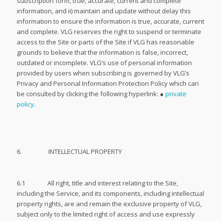
subscription form, true, accurate, current and complete
information, and ii) maintain and update without delay this
information to ensure the information is true, accurate, current
and complete. VLG reserves the right to suspend or terminate
access to the Site or parts of the Site if VLG has reasonable
grounds to believe that the information is false, incorrect,
outdated or incomplete. VLG’s use of personal information
provided by users when subscribing is governed by VLG’s
Privacy and Personal Information Protection Policy which can
be consulted by clicking the following hyperlink: ●
private
policy
.
6. INTELLECTUAL PROPERTY
6.1 All right, title and interest relating to the Site,
including the Service, and its components, including intellectual
property rights, are and remain the exclusive property of VLG,
subject only to the limited right of access and use expressly