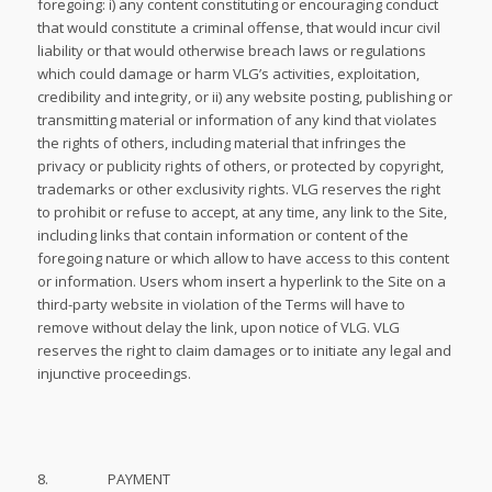
foregoing: i) any content constituting or encouraging conduct
that would constitute a criminal offense, that would incur civil
liability or that would otherwise breach laws or regulations
which could damage or harm VLG’s activities, exploitation,
credibility and integrity, or ii) any website posting, publishing or
transmitting material or information of any kind that violates
the rights of others, including material that infringes the
privacy or publicity rights of others, or protected by copyright,
trademarks or other exclusivity rights. VLG reserves the right
to prohibit or refuse to accept, at any time, any link to the Site,
including links that contain information or content of the
foregoing nature or which allow to have access to this content
or information. Users whom insert a hyperlink to the Site on a
third-party website in violation of the Terms will have to
remove without delay the link, upon notice of VLG. VLG
reserves the right to claim damages or to initiate any legal and
injunctive proceedings.
8. PAYMENT