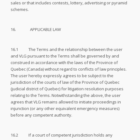
sales or that includes contests, lottery, advertising or pyramid
schemes.
16. APPLICABLE LAW
16.1 The Terms and the relationship between the user
and VLG pursuant to the Terms shall be governed by and
construed in accordance with the laws of the Province of
Quebec (Canada) without regard to conflicts of law principles.
The user hereby expressly agrees to be subject to the
jurisdiction of the courts of law of the Province of Quebec
(judicial district of Quebec) for litigation resolution purposes
relating to the Terms. Notwithstanding the above, the user
agrees that VLG remains allowed to initiate proceedings in
injunction (or any other equivalent emergency measures)
before any competent authority.
16.2 If a court of competent jurisdiction holds any