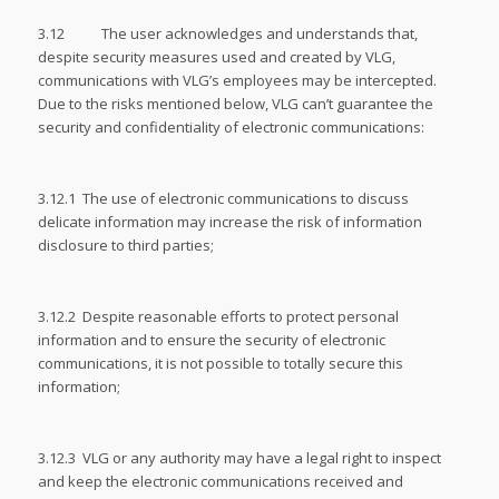
3.12 The user acknowledges and understands that,
despite security measures used and created by VLG,
communications with VLG’s employees may be intercepted.
Due to the risks mentioned below, VLG can’t guarantee the
security and confidentiality of electronic communications:
3.12.1 The use of electronic communications to discuss
delicate information may increase the risk of information
disclosure to third parties;
3.12.2 Despite reasonable efforts to protect personal
information and to ensure the security of electronic
communications, it is not possible to totally secure this
information;
3.12.3 VLG or any authority may have a legal right to inspect
and keep the electronic communications received and