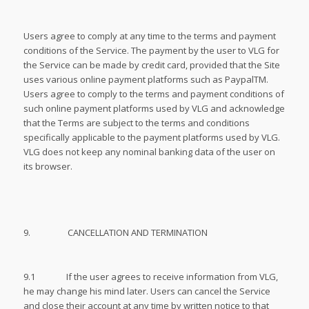
Users agree to comply at any time to the terms and payment
conditions of the Service. The payment by the user to VLG for
the Service can be made by credit card, provided that the Site
uses various online payment platforms such as PaypalTM.
Users agree to comply to the terms and payment conditions of
such online payment platforms used by VLG and acknowledge
that the Terms are subject to the terms and conditions
specifically applicable to the payment platforms used by VLG.
VLG does not keep any nominal banking data of the user on
its browser.
9. CANCELLATION AND TERMINATION
9.1 If the user agrees to receive information from VLG,
he may change his mind later. Users can cancel the Service
and close their account at any time by written notice to that