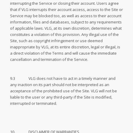
interrupting the Service or closing their account. Users agree
that if VLG interrupts their account access, access to the Site or
Service may be blocked too, as well as access to their account
information, files and databases, subject to any requirements
of applicable laws. VLG, at its own discretion, determines what
constitutes a violation of this provision. Any illegal use of the
Site, such as copyright infringement or use deemed
inappropriate by VLG, at its entire discretion, legal or illegal, is
a direct violation of the Terms and will cause the immediate
cancellation and termination of the Service.
9.3 VLG does not have to act in a timely manner and
any inaction on its part should not be interpreted as an
acceptance of the prohibited use of the Site. VLG will not be
liable to the user or any third-party if the Site is modified,
interrupted or terminated.
10. DISCLAIMER OF WARRANTIES