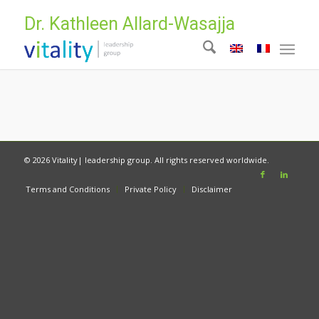
Dr. Kathleen Allard-Wasajja
© 2026 Vitality| leadership group. All rights reserved worldwide.
Terms and Conditions
Private Policy
Disclaimer